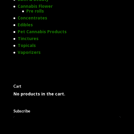
Cannabis Flower
Pre rolls
Concentrates
Edibles
Pet Cannabis Products
Tinctures
Topicals
Vaporizers
Cart
No products in the cart.
Subscribe