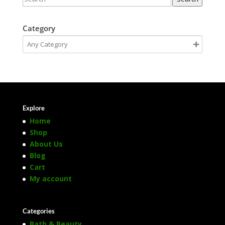
Category
Explore
Home
Shop
About Us
Blog
Cart
My account
Categories
Bath & Beauty