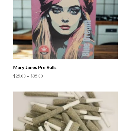
Mary Janes Pre Rolls
Price
$
25.00
–
$
35.00
range:
$25.00
through
$35.00