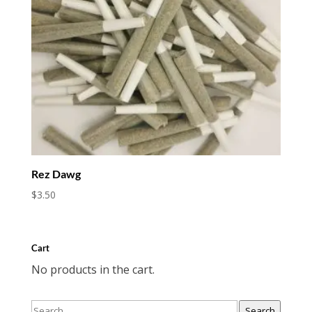
Rez Dawg
$
3.50
Cart
No products in the cart.
Search