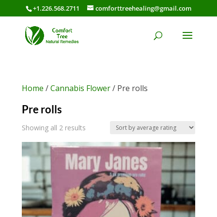
+1.226.568.2711
comforttreehealing@gmail.com
Home
/
Cannabis Flower
/ Pre rolls
Pre rolls
Sorted
Showing all 2 results
by
average
rating