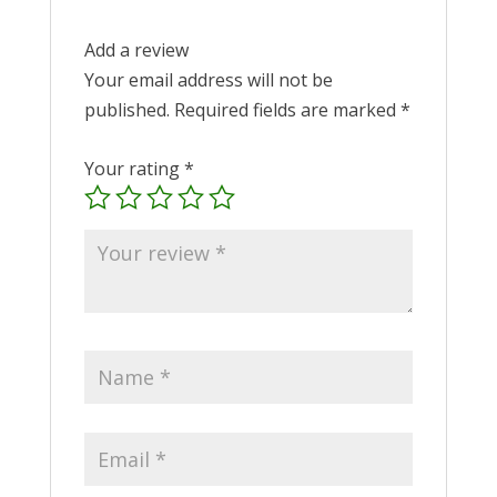
Add a review
Your email address will not be
published.
Required fields are marked
*
Your rating
*