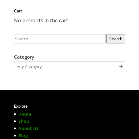
Cart
No products in the cart.
Search
Category
Explore
Home
Shop
About Us
Blog