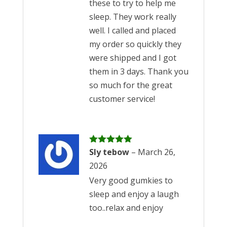
these to try to help me
sleep. They work really
well. I called and placed
my order so quickly they
were shipped and I got
them in 3 days. Thank you
so much for the great
customer service!
Rated
Sly tebow
5
out
–
March 26,
of 5
2026
Very good gumkies to
sleep and enjoy a laugh
too..relax and enjoy