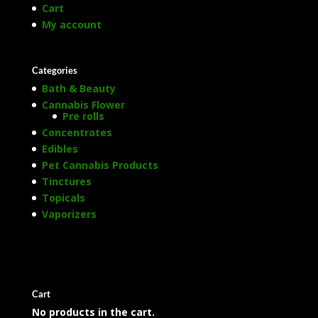
Cart
My account
Categories
Bath & Beauty
Cannabis Flower
Pre rolls
Concentrates
Edibles
Pet Cannabis Products
Tinctures
Topicals
Vaporizers
Cart
No products in the cart.