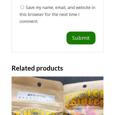
Save my name, email, and website in
this browser for the next time I
comment.
Related products