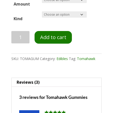
Amount
Kind
Add to cart
SKU:
TOMAGUM
Category:
Edibles
Tag:
Tomahawk
Reviews (3)
3 reviews for
Tomahawk Gummies