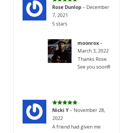
Rated
Rose Dunlop
5
out
–
December
of 5
7, 2021
5 stars
moonrox
–
March 3, 2022
Thanks Rose.
See you soon!!!
Rated
Nicki Y
5
out
–
November 28,
of 5
2022
A friend had given me