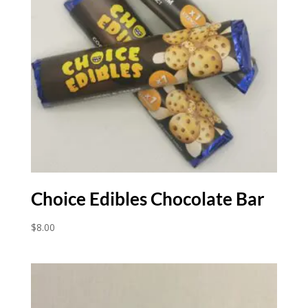
Choice Edibles Chocolate Bar
$
8.00