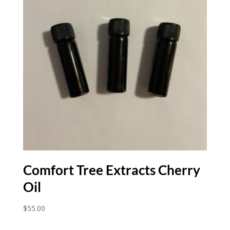
Comfort Tree Extracts Cherry
Oil
$
55.00