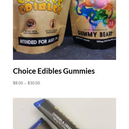
Choice Edibles Gummies
Price
$
8.00
–
$
30.00
range:
$8.00
through
$30.00