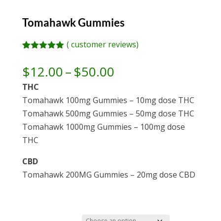
Tomahawk Gummies
(
customer reviews)
Rated
3
5.00
out of 5
Price
$
12.00
–
$
50.00
based on
range:
customer
THC
ratings
$12.00
Tomahawk 100mg Gummies – 10mg dose THC
through
Tomahawk 500mg Gummies – 50mg dose THC
$50.00
Tomahawk 1000mg Gummies – 100mg dose
THC
CBD
Tomahawk 200MG Gummies – 20mg dose CBD