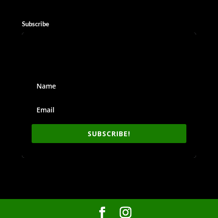
Subscribe
SUBSCRIBE!