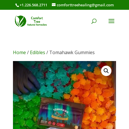
+1.226.568.2711
comforttreehealing@gmail.com
Home
/
Edibles
/ Tomahawk Gummies