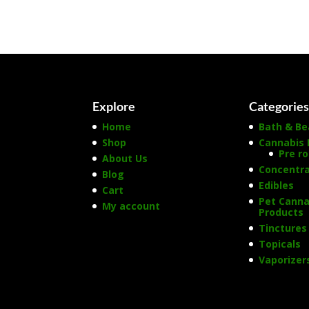
Explore
Categorie
Home
Bath & Be
Shop
Cannabis 
Pre ro
About Us
Concentr
Blog
Edibles
Cart
Pet Canna
My account
Products
Tinctures
Topicals
Vaporizer