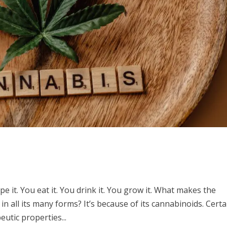
 it. You eat it. You drink it. You grow it. What makes the
in all its many forms? It’s because of its cannabinoids. Certa
utic properties...