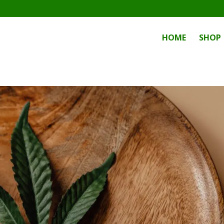
HOME
SHOP