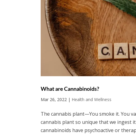
What are Cannabinoids?
Mar 26, 2022
|
Health and Wellness
The cannabis plant—You smoke it. You vape
cannabis plant so unique that we ingest it 
cannabinoids have psychoactive or therape