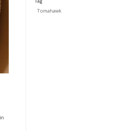
Tag
Tomahawk
in