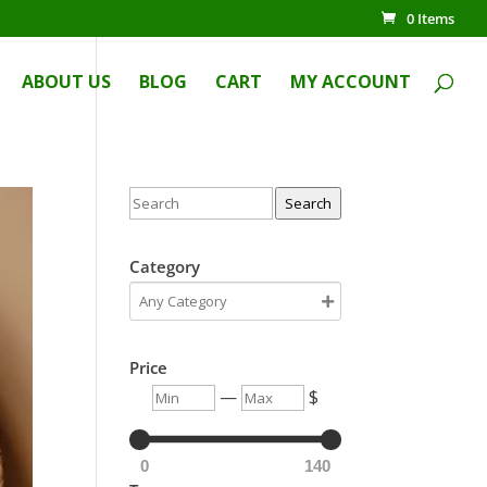
0 Items
ABOUT US
BLOG
CART
MY ACCOUNT
Search
Category
Price
—
$
0
140