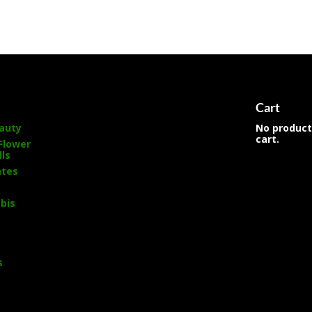
s
Cart
auty
No product
cart.
Flower
lls
ates
bis
s