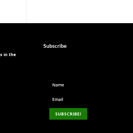
Subscribe
s in the
SUBSCRIBE!