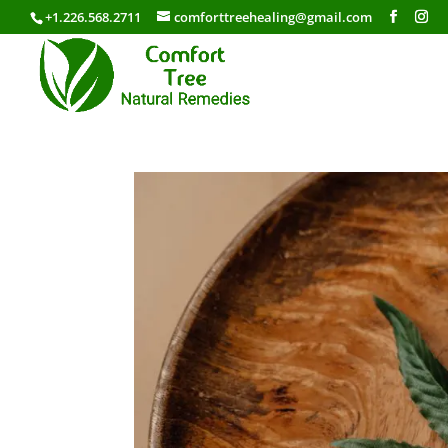
+1.226.568.2711
comforttreehealing@gmail.com