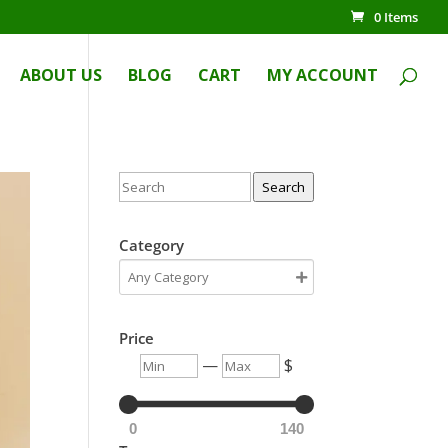
0 Items
ABOUT US
BLOG
CART
MY ACCOUNT
Search
Category
Price
—
$
0
140