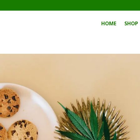
HOME
SHOP