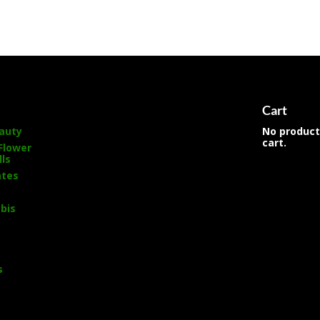
s
Cart
auty
No product
cart.
Flower
lls
ates
bis
s