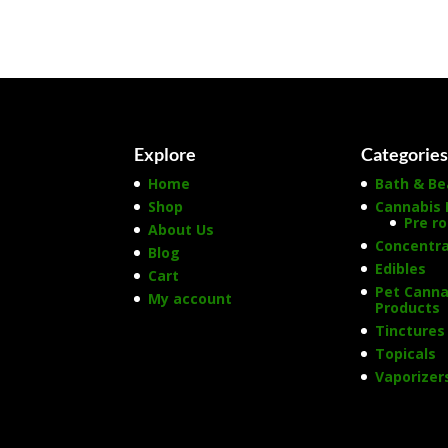
Explore
Categorie
Home
Bath & Be
Shop
Cannabis 
Pre ro
About Us
Concentr
Blog
Edibles
Cart
Pet Canna
My account
Products
Tinctures
Topicals
Vaporizer