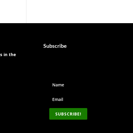
Subscribe
s in the
SUBSCRIBE!