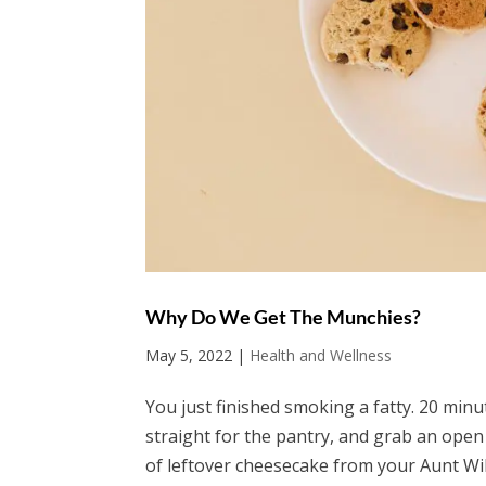
Why Do We Get The Munchies?
May 5, 2022
|
Health and Wellness
You just finished smoking a fatty. 20 min
straight for the pantry, and grab an open
of leftover cheesecake from your Aunt Wil