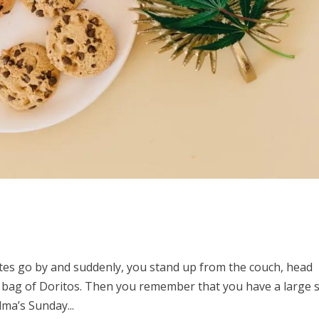
utes go by and suddenly, you stand up from the couch, head
 bag of Doritos. Then you remember that you have a large s
ma’s Sunday...