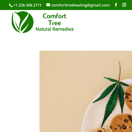
+1.226.568.2711
comforttreehealing@gmail.com