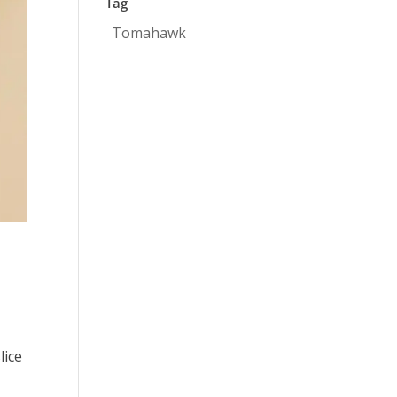
Tag
Tomahawk
lice