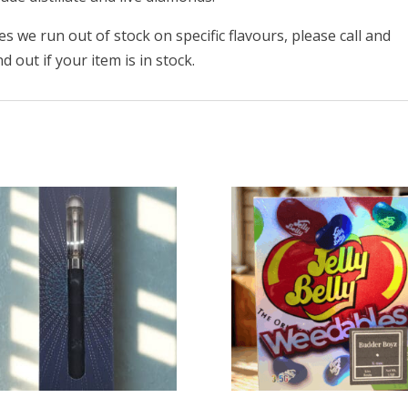
 we run out of stock on specific flavours, please call and
 out if your item is in stock.