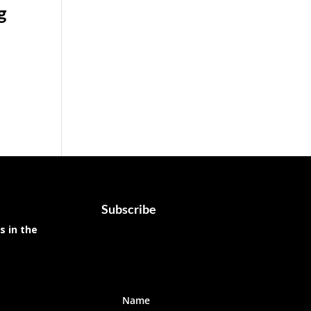
g
Subscribe
s in the