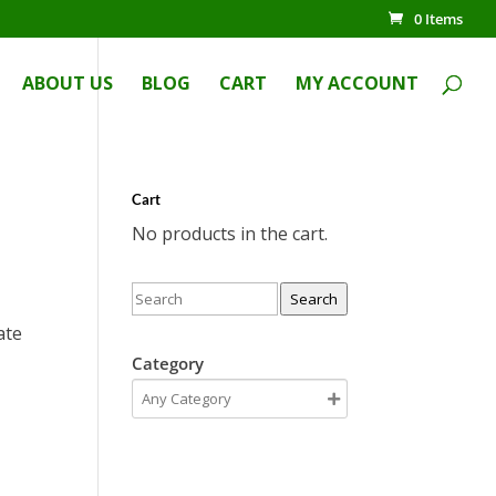
0 Items
ABOUT US
BLOG
CART
MY ACCOUNT
Cart
No products in the cart.
Search
ate
Category