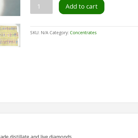
Add to cart
SKU:
N/A
Category:
Concentrates
ade distillate and live diamonds.