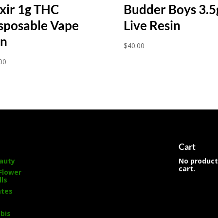
ixir 1g THC
Budder Boys 3.5
sposable Vape
Live Resin
n
$
40.00
00
s
Cart
auty
No product
cart.
Flower
lls
ates
bis