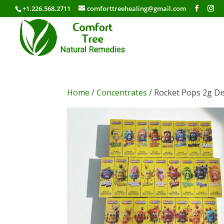
+1.226.568.2711
comforttreehealing@gmail.com
Home
/
Concentrates
/ Rocket Pops 2g D