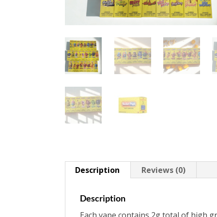
Description
Reviews (0)
Description
Each vape contains 2g total of high gr