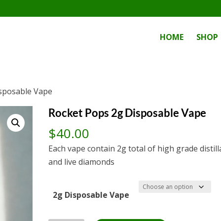
HOME
SHOP
isposable Vape
Rocket Pops 2g Disposable Vape
$
40.00
Each vape contain 2g total of high grade distill
and live diamonds
2g Disposable Vape