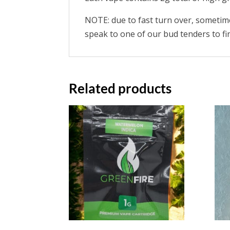
NOTE: due to fast turn over, sometimes
speak to one of our bud tenders to find
Related products