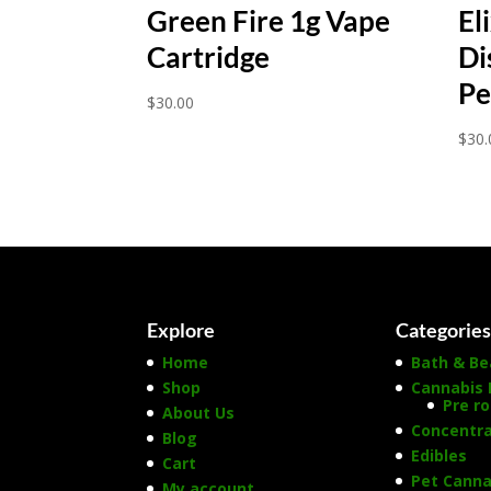
Green Fire 1g Vape
El
Cartridge
Di
Pe
$
30.00
$
30.
Explore
Categorie
Home
Bath & Be
Shop
Cannabis 
Pre ro
About Us
Concentr
Blog
Edibles
Cart
Pet Canna
My account