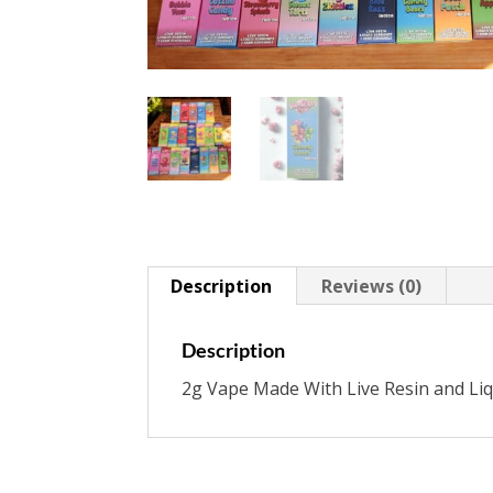
Description
Reviews (0)
Description
2g Vape Made With Live Resin and Li