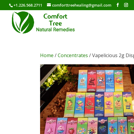
+1.226.568.2711
comforttreehealing@gmail.com
Home
/
Concentrates
/ Vapelicious 2g Di