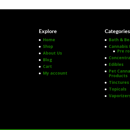
Explore
Categorie
Home
Bath & Be
Shop
Cannabis 
Pre ro
About Us
Concentr
Blog
Edibles
Cart
Pet Canna
My account
Products
Tinctures
Topicals
Vaporizer