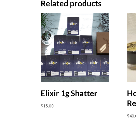
Related products
Elixir 1g Shatter
Ho
Re
$
15.00
$
40.