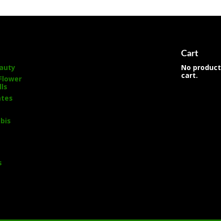
s
Cart
auty
No product
cart.
Flower
lls
ates
bis
s