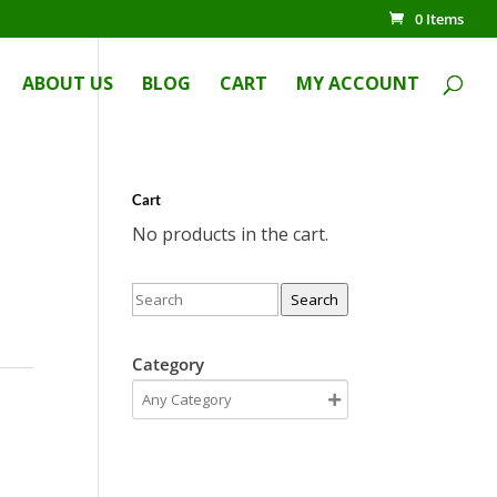
0 Items
ABOUT US
BLOG
CART
MY ACCOUNT
Cart
No products in the cart.
Search
Category