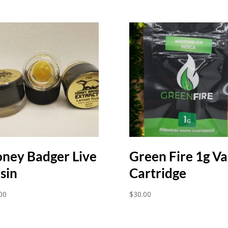
ney Badger Live
Green Fire 1g V
sin
Cartridge
00
$
30.00