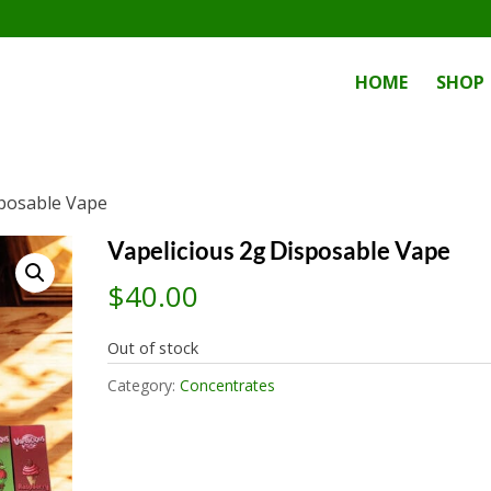
HOME
SHOP
sposable Vape
Vapelicious 2g Disposable Vape
$
40.00
Out of stock
Category:
Concentrates