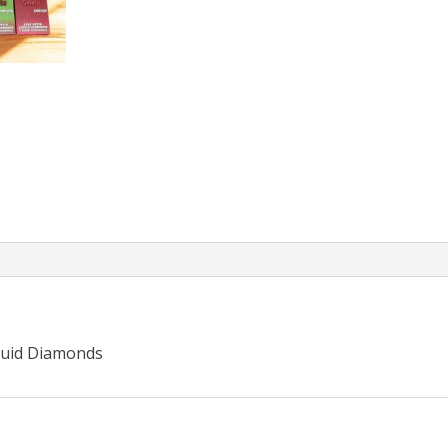
quid Diamonds