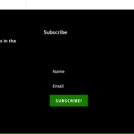
Subscribe
s in the
SUBSCRIBE!